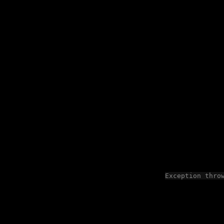
Exception thro