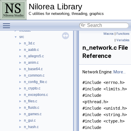
Nilorea Library
Data Structures
►
Files
▼
C utilities for networking, threading, graphics
File List
▼
Toggle main menu visibility
examples
►
include
►
Macros
|
Functions
src
▼
|
Variables
n_3d.c
►
n_network.c File
n_aabb.c
►
Reference
n_allegro5.c
►
n_anim.c
►
n_base64.c
►
Network Engine.
More...
n_common.c
►
n_config_file.c
►
#include <errno.h>
n_crypto.c
►
#include <limits.h>
n_exceptions.c
►
#include
n_files.c
►
<pthread.h>
n_fluids.c
►
#include <unistd.h>
n_games.c
►
#include <string.h>
n_gui.c
►
#include <ctype.h>
n_hash.c
►
#include