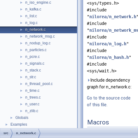
n_iso_engine.c
►
<sys/types.h>
n_kafka.c
►
#include
n_list.c
►
"
nilorea/n_network.h
n_log.c
►
#include
n_network.c
►
"
nilorea/n_network_m
n_network_msg.c
►
#include
n_nodup_log.c
►
"
nilorea/n_log.h
"
n_particles.c
►
#include
n_pcre.c
►
"
nilorea/n_hash.h
"
n_signals.c
►
#include
n_stack.c
►
<sys/wait.h>
n_str.c
►
Include dependency
n_thread_pool.c
►
graph for n_network.c:
n_time.c
►
n_trees.c
►
Go to the source code
n_user.c
►
of this file.
n_zlib.c
►
Globals
►
Macros
Examples
►
#define
neterrno
errn
src
n_network.c