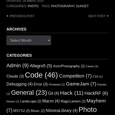
UPDATED:
28 March 2020
CATEGORIES:
PHOTO
TAGS:
PHOTOGRAPHY
,
SUNSET
Post
PREVIOUS POST
NEXT POST
navigation
ARCHIVES
Archives
CATEGORIES
Admin
(9)
Allegro5
(5)
AstroPhotography
(2)
Canon
(1)
Code
(46)
Competiton
(7)
Clouds
(3)
CSS
(1)
GameJam
(7)
Debugging
(4)
Error
(3)
Firmware
(1)
Games
General
(23)
Hack
(11)
HackRF
(6)
Git
(4)
(1)
Mayhem
Macro
(4)
Landscape
(2)
MagicLantern
(2)
Humor
(1)
Photo
(7)
NiloreaLibrary
(4)
MSYS2
(2)
Music
(2)