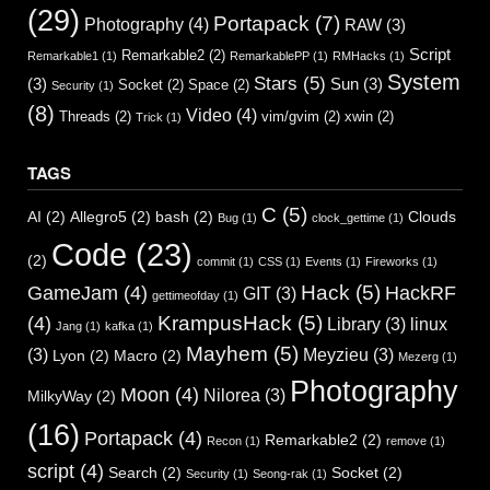
(29)
Portapack
(7)
Photography
(4)
RAW
(3)
Script
Remarkable2
(2)
Remarkable1
(1)
RemarkablePP
(1)
RMHacks
(1)
System
Stars
(5)
(3)
Sun
(3)
Socket
(2)
Space
(2)
Security
(1)
(8)
Video
(4)
Threads
(2)
vim/gvim
(2)
xwin
(2)
Trick
(1)
TAGS
C
(5)
AI
(2)
Allegro5
(2)
bash
(2)
Clouds
Bug
(1)
clock_gettime
(1)
Code
(23)
(2)
commit
(1)
CSS
(1)
Events
(1)
Fireworks
(1)
Hack
(5)
GameJam
(4)
HackRF
GIT
(3)
gettimeofday
(1)
KrampusHack
(5)
(4)
Library
(3)
linux
Jang
(1)
kafka
(1)
Mayhem
(5)
(3)
Meyzieu
(3)
Lyon
(2)
Macro
(2)
Mezerg
(1)
Photography
Moon
(4)
Nilorea
(3)
MilkyWay
(2)
(16)
Portapack
(4)
Remarkable2
(2)
Recon
(1)
remove
(1)
script
(4)
Search
(2)
Socket
(2)
Security
(1)
Seong-rak
(1)