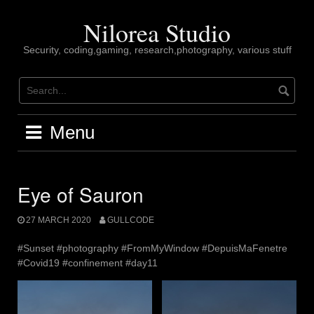
Skip
to
Nilorea Studio
content
Security, coding,gaming, research,photography, various stuff
Menu
Eye of Sauron
27 MARCH 2020
GULLCODE
#Sunset #photography #FromMyWindow #DepuisMaFenetre
#Covid19 #confinement #day11