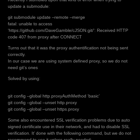
update a submodule:
git submodule update –remote –merge
fatal: unable to access
‘https://github.com/DaveGamble/cJSON.git/’: Received HTTP
code 407 from proxy after CONNECT
Turns out that it was the proxy authentification not being sent
correctly.
In our case we are using system defined proxy, so we do not
need git’s ones
Solved by using:
git config –global http.proxyAuthMethod ‘basic’
git config –global –unset http.proxy
git config –global –unset https.proxy
Some also encountered SSL verification problems due to auto
signed certificate use in their network, and had to disable SSL
verification. It’ done with the following command, but we do not
recommend to use it unless really needed: