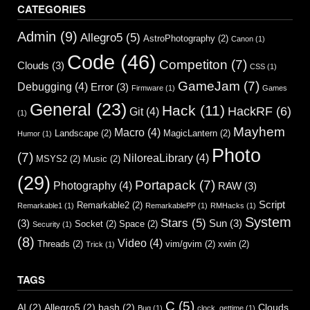
CATEGORIES
Admin
(9)
Allegro5
(5)
AstroPhotography
(2)
Canon
(1)
Code
(46)
Competiton
(7)
Clouds
(3)
CSS
(1)
GameJam
(7)
Debugging
(4)
Error
(3)
Firmware
(1)
Games
General
(23)
Hack
(11)
HackRF
(6)
Git
(4)
(1)
Mayhem
Macro
(4)
Landscape
(2)
MagicLantern
(2)
Humor
(1)
Photo
(7)
NiloreaLibrary
(4)
MSYS2
(2)
Music
(2)
(29)
Portapack
(7)
Photography
(4)
RAW
(3)
Script
Remarkable2
(2)
Remarkable1
(1)
RemarkablePP
(1)
RMHacks
(1)
System
Stars
(5)
(3)
Sun
(3)
Socket
(2)
Space
(2)
Security
(1)
(8)
Video
(4)
Threads
(2)
vim/gvim
(2)
xwin
(2)
Trick
(1)
TAGS
C
(5)
AI
(2)
Allegro5
(2)
bash
(2)
Clouds
Bug
(1)
clock_gettime
(1)