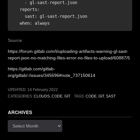
     - gl-sast-report.json

   reports:

     sast: gl-sast-report.json

   when: always
Source:
https://forum.gitlab.com/t/uploading-artifacts-warning-gl-sast-
report-json-no-matching-files-error-no-files-to-upload/60887/5
https://gitlab.com/gitlab-
org/gitlab/-/issues/345696#note_737150614
UPDATED:
14 February 2022
CATEGORIES:
CLOUDS
,
CODE
,
GIT
TAGS:
CODE
,
GIT
,
SAST
ARCHIVES
Archives