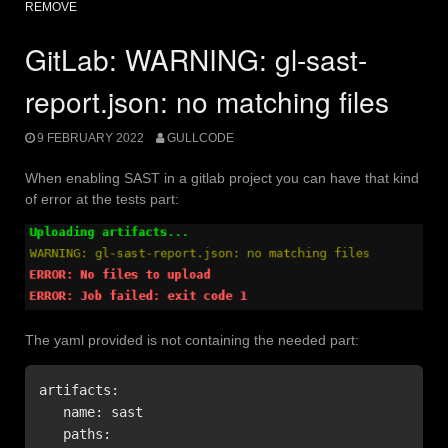
REMOVE
GitLab: WARNING: gl-sast-
report.json: no matching files
9 FEBRUARY 2022
GULLCODE
When enabling SAST in a gitlab project you can have that kind
of error at the tests part:
The yaml provided is not containing the needed part:
artifacts:

   name: sast

   paths:
