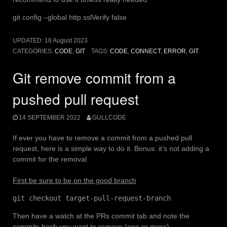
git config –global http.sslVerify false
UPDATED:
18 August 2023
CATEGORIES:
CODE
,
GIT
TAGS:
CODE
,
CONNECT
,
ERROR
,
GIT
Git remove commit from a
pushed pull request
14 SEPTEMBER 2022
GULLCODE
If ever you have to remove a commit from a pushed pull
request, here is a simple way to do it. Bonus: it’s not adding a
commit for the removal.
First be sure to be on the good branch
git checkout target-pull-request-branch
Then have a watch at the PRs commit tab and note the
commits hash you want to remove (one or more)