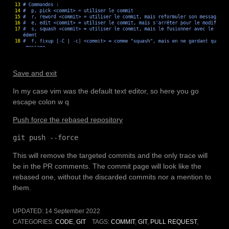
Save and exit
In my case vim was the default text editor, so here you go
escape colon w q
Push force the rebased repository
git push --force
This will remove the targeted commits and the only trace will
be in the PR comments. The commit page will look like the
rebased one, without the discarded commits nor a mention to
them.
UPDATED:
14 September 2022
CATEGORIES:
CODE
,
GIT
TAGS:
COMMIT
,
GIT
,
PULL REQUEST
,