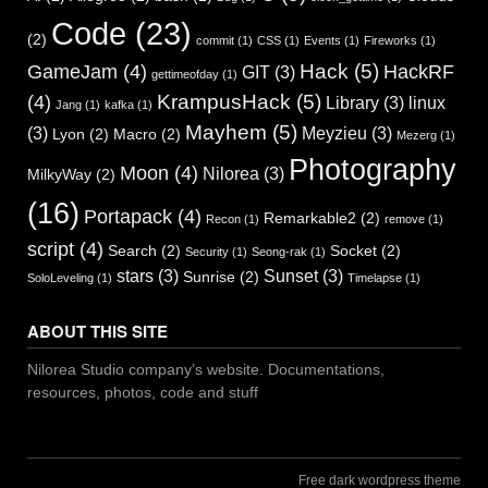
Code
(23)
(2)
commit
(1)
CSS
(1)
Events
(1)
Fireworks
(1)
Hack
(5)
GameJam
(4)
HackRF
GIT
(3)
gettimeofday
(1)
KrampusHack
(5)
(4)
Library
(3)
linux
Jang
(1)
kafka
(1)
Mayhem
(5)
(3)
Meyzieu
(3)
Lyon
(2)
Macro
(2)
Mezerg
(1)
Photography
Moon
(4)
Nilorea
(3)
MilkyWay
(2)
(16)
Portapack
(4)
Remarkable2
(2)
Recon
(1)
remove
(1)
script
(4)
Search
(2)
Socket
(2)
Security
(1)
Seong-rak
(1)
stars
(3)
Sunset
(3)
Sunrise
(2)
SoloLeveling
(1)
Timelapse
(1)
ABOUT THIS SITE
Nilorea Studio company’s website. Documentations,
resources, photos, code and stuff
Free dark wordpress theme