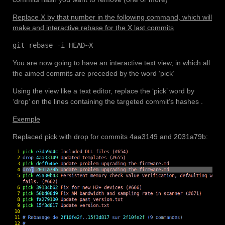
Replace X by that number in the following command, which will
make and interactive rebase for the X last commits
git rebase -i HEAD~X
You are now going to have an interactive text view, in which all
the aimed commits are preceded by the word ‘pick’
Using the view like a text editor, replace the ‘pick’ word by
‘drop’ on the lines containing the targeted commit’s hashes .
Exemple
Replaced pick with drop for commits 4aa3149 and 2031a79b: