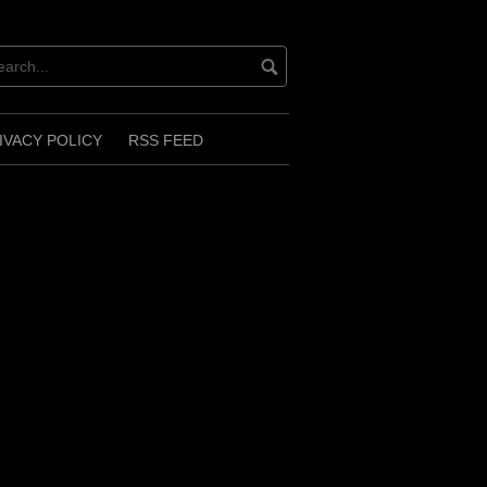
IVACY POLICY
RSS FEED