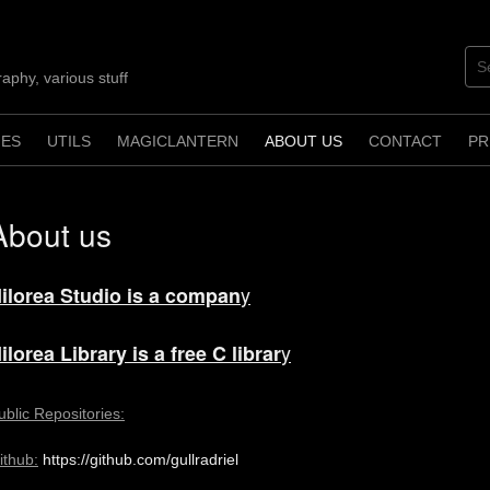
aphy, various stuff
ES
UTILS
MAGICLANTERN
ABOUT US
CONTACT
PR
About us
y
ilorea Studio is a compan
y
ilorea Library is a free C librar
ublic Repositories:
ithub:
https://github.com/gullradriel