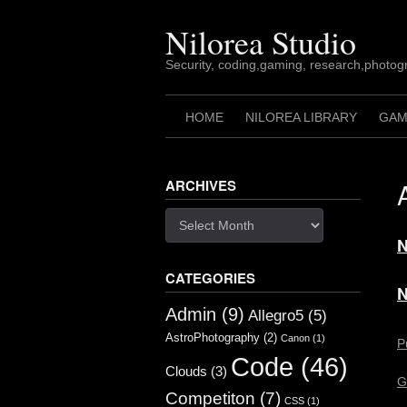
Skip
to
Nilorea Studio
content
Security, coding,gaming, research,photogr
HOME
NILOREA LIBRARY
GAM
ARCHIVES
Archives
N
CATEGORIES
N
Admin
(9)
Allegro5
(5)
AstroPhotography
(2)
Canon
(1)
P
Code
(46)
Clouds
(3)
G
Competiton
(7)
CSS
(1)