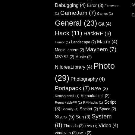
G
Debugging
(4)
Error
(3)
Firmware
GameJam
(7)
(1)
Games
(1)
F
General
(23)
Git
(4)
Hack
(11)
HackRF
(6)
Macro
(4)
Landscape
(2)
Humor
(1)
Mayhem
(7)
MagicLantern
(2)
MSYS2
(2)
Music
(2)
Photo
NiloreaLibrary
(4)
(29)
Photography
(4)
Portapack
(7)
RAW
(3)
Remarkable2
(2)
Remarkable1
(1)
Script
RemarkablePP
(1)
RMHacks
(1)
(3)
Socket
(2)
Space
(2)
Security
(1)
System
Stars
(5)
Sun
(3)
(8)
Video
(4)
Threads
(2)
Trick
(1)
vim/gvim
(2)
xwin
(2)