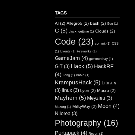
TAGS
AI
(2)
Allegro5
(2)
bash
(2)
Bug
(1)
C
(5)
Clouds
(2)
clock_gettime
(1)
Code
(23)
commit
(1)
CSS
(1)
Events
(1)
Fireworks
(1)
GameJam
(4)
gettimeofday
(1)
Hack
(5)
HackRF
GIT
(3)
(4)
Jang
(1)
kafka
(1)
KrampusHack
(5)
Library
(3)
linux
(3)
Lyon
(2)
Macro
(2)
Mayhem
(5)
Meyzieu
(3)
Moon
(4)
MilkyWay
(2)
Mezerg
(1)
Nilorea
(3)
Photography
(16)
Portapack
(4)
Recon
(1)