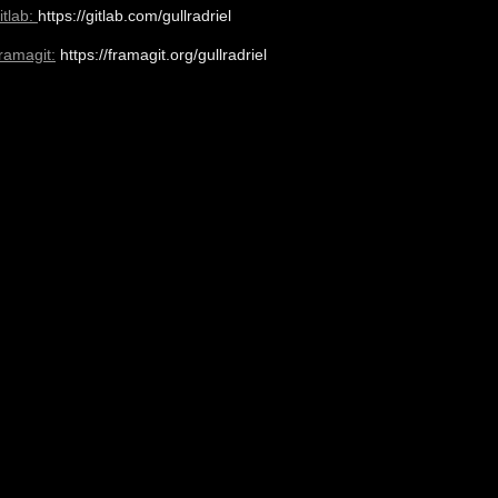
itlab:
https://gitlab.com/gullradriel
ramagit:
https://framagit.org/gullradriel