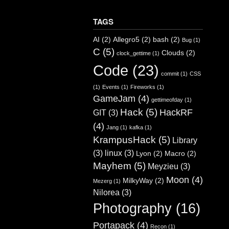
TAGS
AI
(2)
Allegro5
(2)
bash
(2)
Bug
(1)
C
(5)
Clouds
(2)
clock_gettime
(1)
Code
(23)
commit
(1)
CSS
(1)
Events
(1)
Fireworks
(1)
GameJam
(4)
gettimeofday
(1)
Hack
(5)
HackRF
GIT
(3)
(4)
Jang
(1)
kafka
(1)
KrampusHack
(5)
Library
(3)
linux
(3)
Lyon
(2)
Macro
(2)
Mayhem
(5)
Meyzieu
(3)
Moon
(4)
MilkyWay
(2)
Mezerg
(1)
Nilorea
(3)
Photography
(16)
Portapack
(4)
Recon
(1)