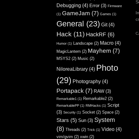
S
Debugging
(4)
Error
(3)
Firmware
GameJam
(7)
I
(1)
Games
(1)
c
General
(23)
Git
(4)
Hack
(11)
C
HackRF
(6)
Macro
(4)
Landscape
(2)
Humor
(1)
Mayhem
(7)
MagicLantern
(2)
MSYS2
(2)
Music
(2)
Photo
NiloreaLibrary
(4)
(29)
Photography
(4)
Portapack
(7)
RAW
(3)
Remarkable2
(2)
Remarkable1
(1)
Script
RemarkablePP
(1)
RMHacks
(1)
(3)
Socket
(2)
Space
(2)
Security
(1)
System
Stars
(5)
Sun
(3)
(8)
Video
(4)
Threads
(2)
Trick
(1)
vim/gvim
(2)
xwin
(2)