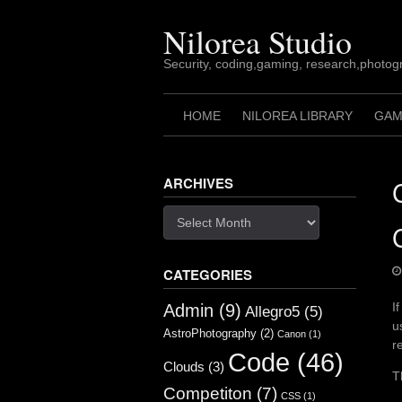
Skip
to
Nilorea Studio
content
Security, coding,gaming, research,photogr
HOME
NILOREA LIBRARY
GAM
ARCHIVES
Archives
CATEGORIES
I
Admin
(9)
Allegro5
(5)
u
AstroPhotography
(2)
Canon
(1)
r
Code
(46)
Clouds
(3)
T
Competiton
(7)
CSS
(1)