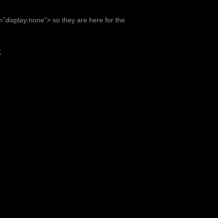
e=”display:none”> so they are here for the
K