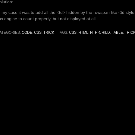
olution:
n my case it was to add all the <td> hidden by the rowspan like <td styl
ss engine to count properly, but not displayed at all.
ATEGORIES:
CODE
,
CSS
,
TRICK
TAGS:
CSS
,
HTML
,
NTH-CHILD
,
TABLE
,
TRIC