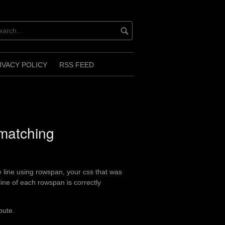
IVACY POLICY
RSS FEED
 matching
e line using rowspan, your css that was
line of each rowspan is correctly
bute.