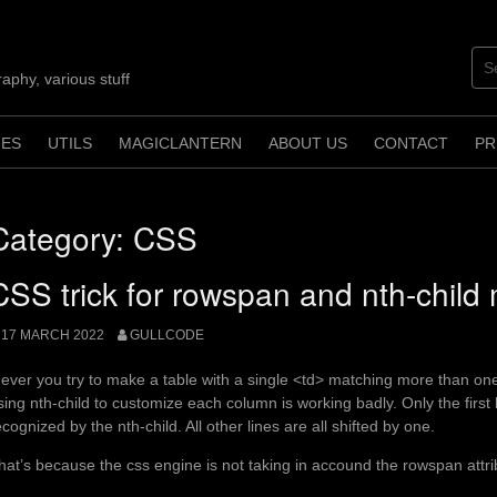
aphy, various stuff
ES
UTILS
MAGICLANTERN
ABOUT US
CONTACT
PR
Category:
CSS
CSS trick for rowspan and nth-child
17 MARCH 2022
GULLCODE
f ever you try to make a table with a single <td> matching more than on
sing nth-child to customize each column is working badly. Only the first 
ecognized by the nth-child. All other lines are all shifted by one.
hat’s because the css engine is not taking in accound the rowspan attri