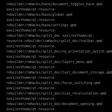
rebuilder/rmHacks/base/document_toggles_hack.qmd
xovi/exthome/qt-resource-
rebuilder/rmHacks/base/global.qmd
xovi/exthome/qt-resource-
rebuilder/rmHacks/base/settings.qmd
xovi/exthome/qt-resource-
rebuilder/rmHacks/split_doc xovi/exthome/qt-
resource-rebuilder/rmHacks/split_doc/toolbar.qmd
xovi/exthome/qt-resource-
rebuilder/rmHacks/split_doc/no_orientation_switch.qm
xovi/exthome/qt-resource-
rebuilder/rmHacks/split_doc/layers_menu.qmd
xovi/exthome/qt-resource-
rebuilder/rmHacks/split_doc/last_document_storage.qm
xovi/exthome/qt-resource-
rebuilder/rmHacks/split_doc/focus_switching.qmd
xovi/exthome/qt-resource-
rebuilder/rmHacks/split_doc/size_recalculation.qmd
xovi/exthome/qt-resource-
rebuilder/rmHacks/split_doc/document_opening.qmd
xovi/exthome/qt-resource-