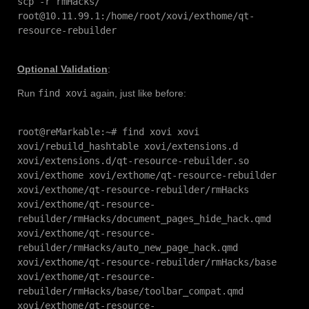
scp -r rmHacks/
root@10.11.99.1:/home/root/xovi/exthome/qt-
resource-rebuilder
Optional Validation
:
Run
find xovi
again, just like before:
root@reMarkable:~# find xovi xovi
xovi/rebuild_hashtable xovi/extensions.d
xovi/extensions.d/qt-resource-rebuilder.so
xovi/exthome xovi/exthome/qt-resource-rebuilder
xovi/exthome/qt-resource-rebuilder/rmHacks
xovi/exthome/qt-resource-
rebuilder/rmHacks/document_pages_hide_hack.qmd
xovi/exthome/qt-resource-
rebuilder/rmHacks/auto_new_page_hack.qmd
xovi/exthome/qt-resource-rebuilder/rmHacks/base
xovi/exthome/qt-resource-
rebuilder/rmHacks/base/toolbar_compat.qmd
xovi/exthome/qt-resource-