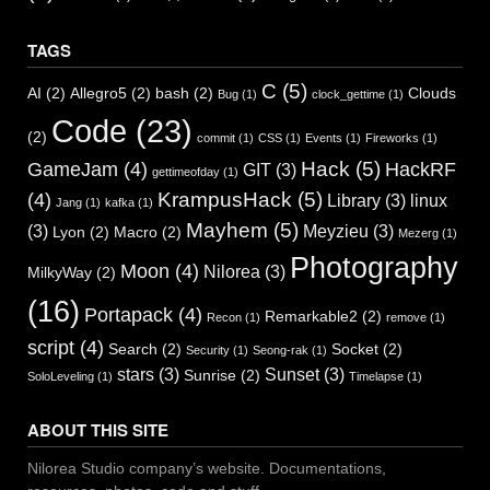
TAGS
C
(5)
AI
(2)
Allegro5
(2)
bash
(2)
Clouds
Bug
(1)
clock_gettime
(1)
Code
(23)
(2)
commit
(1)
CSS
(1)
Events
(1)
Fireworks
(1)
Hack
(5)
GameJam
(4)
HackRF
GIT
(3)
gettimeofday
(1)
KrampusHack
(5)
(4)
Library
(3)
linux
Jang
(1)
kafka
(1)
Mayhem
(5)
(3)
Meyzieu
(3)
Lyon
(2)
Macro
(2)
Mezerg
(1)
Photography
Moon
(4)
Nilorea
(3)
MilkyWay
(2)
(16)
Portapack
(4)
Remarkable2
(2)
Recon
(1)
remove
(1)
script
(4)
Search
(2)
Socket
(2)
Security
(1)
Seong-rak
(1)
stars
(3)
Sunset
(3)
Sunrise
(2)
SoloLeveling
(1)
Timelapse
(1)
ABOUT THIS SITE
Nilorea Studio company’s website. Documentations,