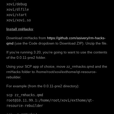
xovi/debug
xovi/dlfile
xovi/start
xovi/xovi.so
Install rmHacks
:
Download rmHacks from
https://github.com/asivery/rm-hacks-
qmd
(use the Code dropdown to Download ZIP). Unzip the file.
If you’re running 3.20, you’re going to want to use the contents
of the 0.0.11-pre2 folder.
Using your SCP app of choice, move zz_rmhacks.qmd and the
rmHacks folder to /home/root/xovi/exthome/qt-resource-
rebuilder.
For example (from the 0.0.11-pre2 directory):
scp zz_rmhacks.qmd
root@10.11.99.1:/home/root/xovi/exthome/qt-
resource-rebuilder