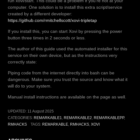
run xovi/start. This could be a problem if you’re not at your
computer. One solution is to install this extra script/service
created by a different developer:
https://github.com/rmitchellscott/xovi-tripletap
If you install this, you can start Xovi by pressing the power
button three times in 2 seconds or less.
The author of this guide used the automated installer for this
service on their own device, but as the instructions very
correctly state:
Piping code from the internet directly into bash can be
dangerous. Make sure you trust the source and know what it
will do to your system.
Manual install instructions are available on the page as well.
UPDATED:
11 August 2025
CATEGORIES:
REMARKABLE1
,
REMARKABLE2
,
REMARKABLEPP
,
RMHACKS
TAGS:
REMARKABLE
,
RMHACKS
,
XOVI