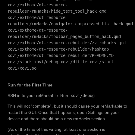
xovi/exthome/qt-resource-
rebuilder/rmHacks/hide_text_tool_hack.qmd
xovi/exthome/qt-resource-
rebuilder/rmHacks/navigator_compressed_list_hack.qmd
xovi/exthome/qt-resource-
rebuilder/rmHacks/toolbar_pages_button_hack.qmd
xovi/exthome/qt-resource-rebuilder/zz_rmhacks.qmd
xovi/exthome/qt-resource-rebuilder/hashtab
xovi/exthome/qt-resource-rebuilder/README.MD
xovi/stock xovi/debug xovi/dlfile xovi/start
xovi/xovi.so
Run for the First Time
:
SSH in to your reMarkable. Run:
xovi/debug
This will not “complete”, but it should cause your reMarkable to
restart the GUI. Once that happens, open Settings on your
device and there should be a new rmHacks section.
(As of the time of this writing, at least one section is