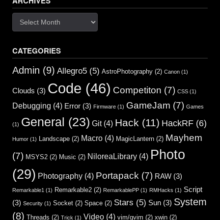
ARCHIVES
Archives
CATEGORIES
Admin
(9)
Allegro5
(5)
AstroPhotography
(2)
Canon
(1)
Code
(46)
Competiton
(7)
Clouds
(3)
CSS
(1)
GameJam
(7)
Debugging
(4)
Error
(3)
Firmware
(1)
Games
General
(23)
Hack
(11)
HackRF
(6)
Git
(4)
(1)
Mayhem
Macro
(4)
Landscape
(2)
MagicLantern
(2)
Humor
(1)
Photo
(7)
NiloreaLibrary
(4)
MSYS2
(2)
Music
(2)
(29)
Portapack
(7)
Photography
(4)
RAW
(3)
Script
Remarkable2
(2)
Remarkable1
(1)
RemarkablePP
(1)
RMHacks
(1)
System
Stars
(5)
(3)
Sun
(3)
Socket
(2)
Space
(2)
Security
(1)
(8)
Video
(4)
Threads
(2)
vim/gvim
(2)
xwin
(2)
Trick
(1)