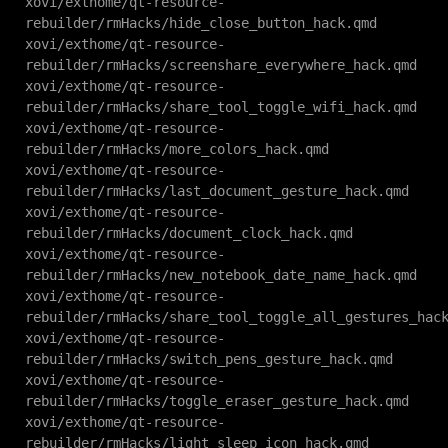
xovi/exthome/qt-resource-
rebuilder/rmHacks/hide_close_button_hack.qmd
xovi/exthome/qt-resource-
rebuilder/rmHacks/screenshare_everywhere_hack.qmd
xovi/exthome/qt-resource-
rebuilder/rmHacks/share_tool_toggle_wifi_hack.qmd
xovi/exthome/qt-resource-
rebuilder/rmHacks/more_colors_hack.qmd
xovi/exthome/qt-resource-
rebuilder/rmHacks/last_document_gesture_hack.qmd
xovi/exthome/qt-resource-
rebuilder/rmHacks/document_clock_hack.qmd
xovi/exthome/qt-resource-
rebuilder/rmHacks/new_notebook_date_name_hack.qmd
xovi/exthome/qt-resource-
rebuilder/rmHacks/share_tool_toggle_all_gestures_hac
xovi/exthome/qt-resource-
rebuilder/rmHacks/switch_pens_gesture_hack.qmd
xovi/exthome/qt-resource-
rebuilder/rmHacks/toggle_eraser_gesture_hack.qmd
xovi/exthome/qt-resource-
rebuilder/rmHacks/light_sleep_icon_hack.qmd