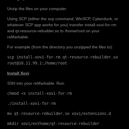
Unzip the files on your computer.
Using SCP (either the scp command, WinSCP, Cyberduck, or
whatever SCP app works for you) transfer install-xovi-for-rm
and qt-resource-rebuilder.so to /home/root on your
reMarkable.
For example (from the directory you unzipped the files to):
scp install-xovi-for-rm qt-resource-rebuilder.so
root@10.11.99.1:/home/root
Install Xovi
:
SSH into your reMarkable. Run:
chmod +x install-xovi-for-rm
./install-xovi-for-rm
mv qt-resource-rebuilder.so xovi/extensions.d
mkdir xovi/exthome/qt-resource-rebuilder