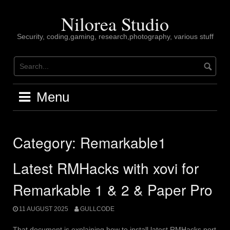
Skip
to
Nilorea Studio
content
Security, coding,gaming, research,photography, various stuff
Menu
Category:
Remarkable1
Latest RMHacks with xovi for
Remarkable 1 & 2 & Paper Pro
11 AUGUST 2025
GULLCODE
That document is explaining how to install latest RMHacks port