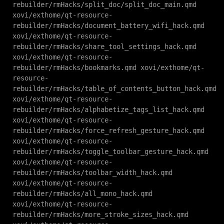
rebuilder/rmHacks/split_doc/split_doc_main.qmd
xovi/exthome/qt-resource-
rebuilder/rmHacks/document_battery_wifi_hack.qmd
xovi/exthome/qt-resource-
rebuilder/rmHacks/share_tool_settings_hack.qmd
xovi/exthome/qt-resource-
rebuilder/rmHacks/bookmarks.qmd xovi/exthome/qt-
resource-
rebuilder/rmHacks/table_of_contents_button_hack.qmd
xovi/exthome/qt-resource-
rebuilder/rmHacks/alphabetize_tags_list_hack.qmd
xovi/exthome/qt-resource-
rebuilder/rmHacks/force_refresh_gesture_hack.qmd
xovi/exthome/qt-resource-
rebuilder/rmHacks/toggle_toolbar_gesture_hack.qmd
xovi/exthome/qt-resource-
rebuilder/rmHacks/toolbar_width_hack.qmd
xovi/exthome/qt-resource-
rebuilder/rmHacks/all_mono_hack.qmd
xovi/exthome/qt-resource-
rebuilder/rmHacks/more_stroke_sizes_hack.qmd