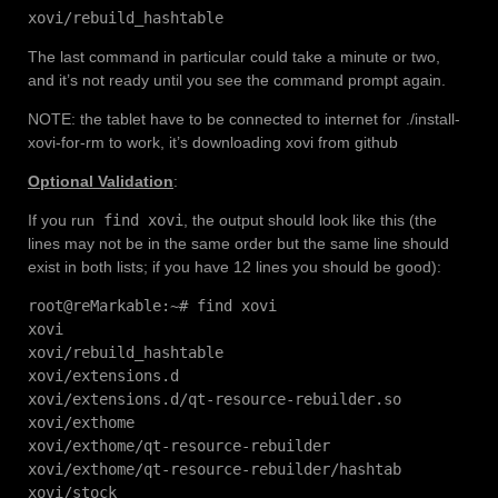
xovi/rebuild_hashtable
The last command in particular could take a minute or two,
and it’s not ready until you see the command prompt again.
NOTE: the tablet have to be connected to internet for ./install-
xovi-for-rm to work, it’s downloading xovi from github
Optional Validation
:
If you run
find xovi
, the output should look like this (the
lines may not be in the same order but the same line should
exist in both lists; if you have 12 lines you should be good):
root@reMarkable:~# find xovi
xovi
xovi/rebuild_hashtable
xovi/extensions.d
xovi/extensions.d/qt-resource-rebuilder.so
xovi/exthome
xovi/exthome/qt-resource-rebuilder
xovi/exthome/qt-resource-rebuilder/hashtab
xovi/stock