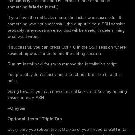
intentionally left blank and is normal. It does not mean
something failed to install.)
If you have the rmHacks menu, the install was successful. If
something was not successful, the output in your SSH session
probably references an error that will be useful in determining
what went wrong.
If successful, you can press Ctrl + C in the SSH session where
xovi/debug was started to end the debug session.
Run rm install-xovi-for-rm to remove the installation script.
You probably don’t strictly need to reboot, but I like to at this
point.
Going forward you can now start rmHacks and Xovi by running
xovi/start over SSH.
–GreySim
Optional: Install Triple Tap
:
Every time you reboot the reMarkable, you’ll need to SSH in to