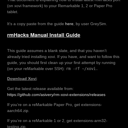
(on xovi framework) to your Remarkable 1, 2 or Paper Pro
tablet.
It’s a copy paste from the guide
here
, by user GreySim.
rmHacks Manual Install Guide
This guide assumes a blank slate, and that you haven’t
already tried installing xovi. If you have, and want to follow this
guide, you should first clean up your first attempt by running
(on your reMarkable over SSH):
rm -rf ~/xovi.
Download Xovi
:
Get the latest release available from:
https://github.com/asivery/rm-xovi-extensions/releases
If you’re on a reMarkable Paper Pro, get extensions-
aarch64.zip.
If you’re on a reMarkable 1 or 2, get extensions-arm32-
testing.zip.