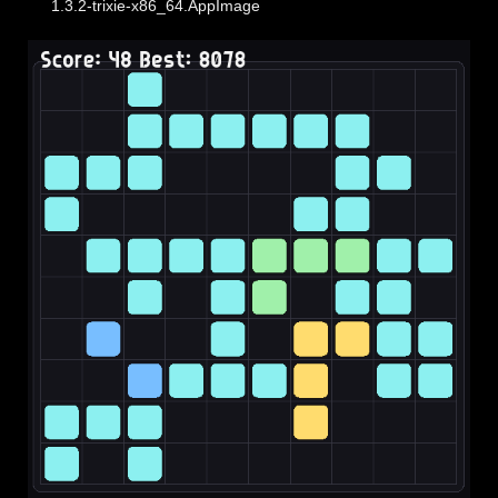
1.3.2-trixie-x86_64.AppImage