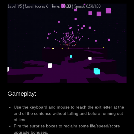
Gameplay:
Use the keyboard and mouse to reach the exit letter at the
end of the sentence without falling and before running out
of time.
Fire the surprise boxes to reclaim some life/speed/score
upgrade bonuses.