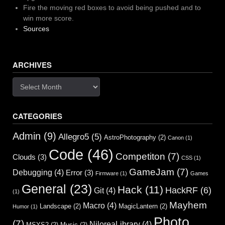
Fire the moving red boxes to avoid being pushed and to
win more score.
Sources
ARCHIVES
Archives
CATEGORIES
Admin
(9)
Allegro5
(5)
AstroPhotography
(2)
Canon
(1)
Code
(46)
Competiton
(7)
Clouds
(3)
CSS
(1)
GameJam
(7)
Debugging
(4)
Error
(3)
Firmware
(1)
Games
General
(23)
Hack
(11)
HackRF
(6)
Git
(4)
(1)
Mayhem
Macro
(4)
Landscape
(2)
MagicLantern
(2)
Humor
(1)
Photo
(7)
NiloreaLibrary
(4)
MSYS2
(2)
Music
(2)