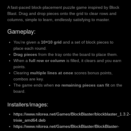
A fast-paced block-placement puzzle game inspired by Block
Blast. Drag and drop pieces onto the grid to clear rows and
columns, simple to learn, endlessly satisfying to master.
Gameplay:
You’re given a
10×10 grid
and a set of block pieces to
place each round.
Drag pieces
from the tray onto the board to place them.
When a
full row or column
is filled, it clears and you earn
points.
Clearing
multiple lines at once
scores bonus points,
combos are key.
The game ends when
no remaining pieces can fit
on the
board.
Installers/images:
https://www.nilorea.net/Games/BlockBlaster/blockblaster_1.3.2-
trixie_amd64.deb
https://www.nilorea.net/Games/BlockBlaster/BlockBlaster-