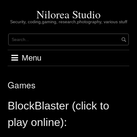
Skip
to
Nilorea Studio
content
Security, coding,gaming, research,photography, various stuff
Menu
Games
BlockBlaster (click to
play online):