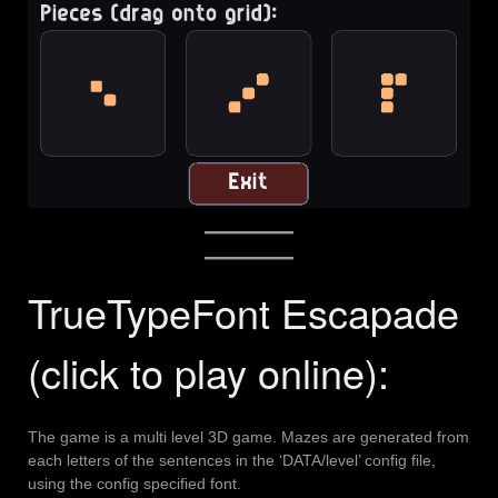
TrueTypeFont Escapade
(click to play online):
The game is a multi level 3D game. Mazes are generated from
each letters of the sentences in the ‘DATA/level’ config file,
using the config specified font.