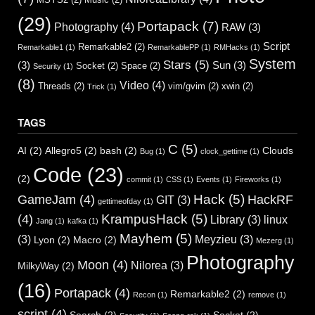
(29)
Portapack
(7)
Photography
(4)
RAW
(3)
Script
Remarkable2
(2)
Remarkable1
(1)
RemarkablePP
(1)
RMHacks
(1)
System
Stars
(5)
(3)
Sun
(3)
Socket
(2)
Space
(2)
Security
(1)
(8)
Video
(4)
Threads
(2)
vim/gvim
(2)
xwin
(2)
Trick
(1)
TAGS
C
(5)
AI
(2)
Allegro5
(2)
bash
(2)
Clouds
Bug
(1)
clock_gettime
(1)
Code
(23)
(2)
commit
(1)
CSS
(1)
Events
(1)
Fireworks
(1)
Hack
(5)
GameJam
(4)
HackRF
GIT
(3)
gettimeofday
(1)
KrampusHack
(5)
(4)
Library
(3)
linux
Jang
(1)
kafka
(1)
Mayhem
(5)
(3)
Meyzieu
(3)
Lyon
(2)
Macro
(2)
Mezerg
(1)
Photography
Moon
(4)
Nilorea
(3)
MilkyWay
(2)
(16)
Portapack
(4)
Remarkable2
(2)
Recon
(1)
remove
(1)
script
(4)