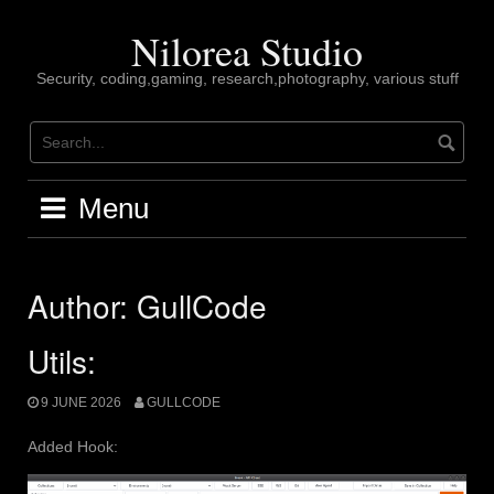
Skip
to
Nilorea Studio
content
Security, coding,gaming, research,photography, various stuff
Menu
Author:
GullCode
Utils:
9 JUNE 2026
GULLCODE
Added Hook: