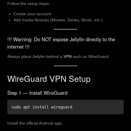
Follow the setup steps:
Create your account
Add media libraries (Movies, Series, Music, etc.)
!!! Warning: Do NOT expose Jellyfin directly to the
internet !!!
Always place Jellyfin behind a
VPN
such as WireGuard.
WireGuard VPN Setup
Step 1 — Install WireGuard
sudo apt install wireguard
Install the official Android app: