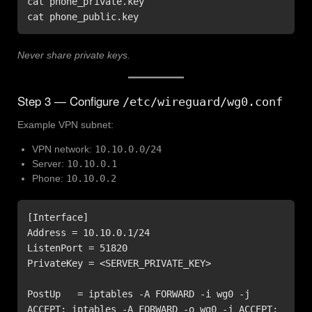
cat phone_private.key

cat phone_public.key
Never share private keys.
Step 3 — Configure
/etc/wireguard/wg0.conf
Example VPN subnet:
VPN network:
10.10.0.0/24
Server:
10.10.0.1
Phone:
10.10.0.2
[Interface]

Address = 10.10.0.1/24

ListenPort = 51820

PrivateKey = <SERVER_PRIVATE_KEY>

PostUp   = iptables -A FORWARD -i wg0 -j 
ACCEPT; iptables -A FORWARD -o wg0 -j ACCEPT; 