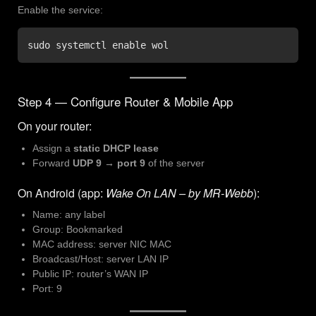
Enable the service:
sudo systemctl enable wol
Step 4 — Configure Router & Mobile App
On your router:
Assign a
static DHCP lease
Forward
UDP 9 → port 9
of the server
On Android (app:
Wake On LAN – by MR-Webb
):
Name: any label
Group: Bookmarked
MAC address: server NIC MAC
Broadcast/Host: server LAN IP
Public IP: router’s WAN IP
Port: 9