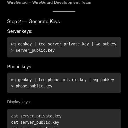
WireGuard – WireGuard Development Team
Step 2 — Generate Keys
Server keys:
wg genkey | tee server_private.key | wg pubkey 
> server_public.key
Phone keys:
wg genkey | tee phone_private.key | wg pubkey 
> phone_public.key
Display keys:
cat server_private.key

cat server_public.key
