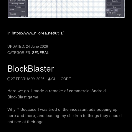
in
https://www.nilorea.net/utils/
UPDATED:
24 June 2026
CATEGORIES:
GENERAL
BlockBlaster
27 FEBRUARY 2026
GULLCODE
Here we go. I made a remake of commercial Android
BlockBlast game.
Why ? Because I was tired of the incessant ads popping up
here and there, and leading my children to things they should
not see at their age.