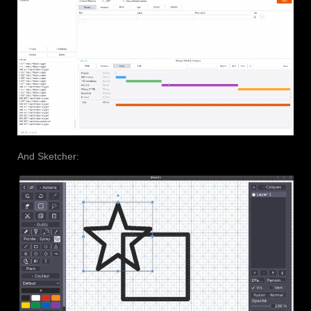
And Sketcher: