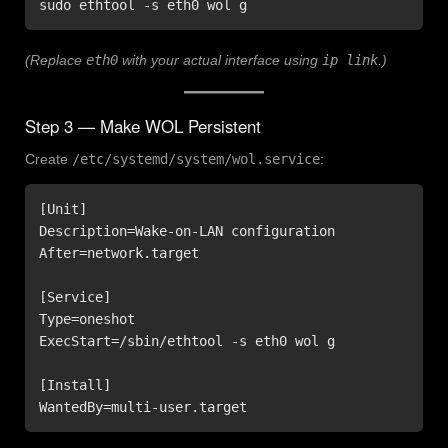
sudo ethtool -s eth0 wol g
(Replace
eth0
with your actual interface using
ip link
.)
Step 3 — Make WOL Persistent
Create
/etc/systemd/system/wol.service
:
[Unit]

Description=Wake-on-LAN configuration

After=network.target

[Service]

Type=oneshot

ExecStart=/sbin/ethtool -s eth0 wol g

[Install]

WantedBy=multi-user.target