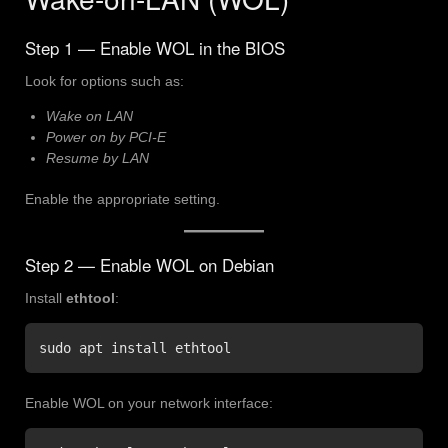
Step 1 — Enable WOL in the BIOS
Look for options such as:
Wake on LAN
Power on by PCI-E
Resume by LAN
Enable the appropriate setting.
Step 2 — Enable WOL on Debian
Install
ethtool
:
sudo apt install ethtool
Enable WOL on your network interface: