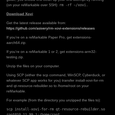
(on your reMarkable over SSH):
rm -rf ~/xovi.
Download Xovi
:
Get the latest release available from:
https://github.com/asivery/rm-xovi-extensions/releases
If you’re on a reMarkable Paper Pro, get extensions-
aarch64.zip.
If you’re on a reMarkable 1 or 2, get extensions-arm32-
testing.zip.
Unzip the files on your computer.
Using SCP (either the scp command, WinSCP, Cyberduck, or
whatever SCP app works for you) transfer install-xovi-for-rm
and qt-resource-rebuilder.so to /home/root on your
reMarkable.
For example (from the directory you unzipped the files to):
scp install-xovi-for-rm qt-resource-rebuilder.so
root@10.11.99.1:/home/root