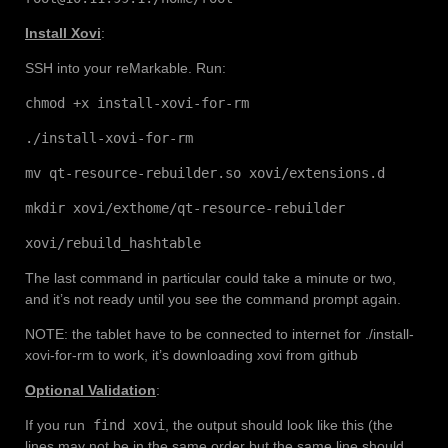
Install Xovi
:
SSH into your reMarkable. Run:
chmod +x install-xovi-for-rm
./install-xovi-for-rm
mv qt-resource-rebuilder.so xovi/extensions.d
mkdir xovi/exthome/qt-resource-rebuilder
xovi/rebuild_hashtable
The last command in particular could take a minute or two,
and it’s not ready until you see the command prompt again.
NOTE: the tablet have to be connected to internet for ./install-
xovi-for-rm to work, it’s downloading xovi from github
Optional Validation
:
If you run
find xovi
, the output should look like this (the
lines may not be in the same order but the same line should