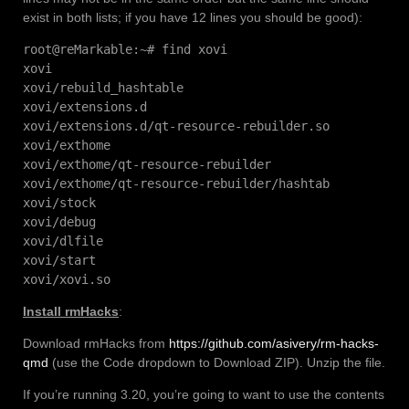
exist in both lists; if you have 12 lines you should be good):
root@reMarkable:~# find xovi
xovi
xovi/rebuild_hashtable
xovi/extensions.d
xovi/extensions.d/qt-resource-rebuilder.so
xovi/exthome
xovi/exthome/qt-resource-rebuilder
xovi/exthome/qt-resource-rebuilder/hashtab
xovi/stock
xovi/debug
xovi/dlfile
xovi/start
xovi/xovi.so
Install rmHacks
:
Download rmHacks from
https://github.com/asivery/rm-hacks-
qmd
(use the Code dropdown to Download ZIP). Unzip the file.
If you’re running 3.20, you’re going to want to use the contents