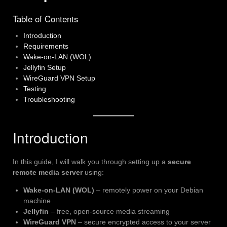
Table of Contents
Introduction
Requirements
Wake-on-LAN (WOL)
Jellyfin Setup
WireGuard VPN Setup
Testing
Troubleshooting
Introduction
In this guide, I will walk you through setting up a
secure
remote media server
using:
Wake-on-LAN (WOL)
– remotely power on your Debian
machine
Jellyfin
– free, open-source media streaming
WireGuard VPN
– secure encrypted access to your server