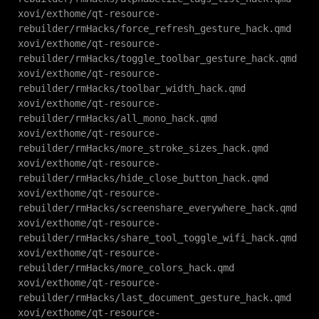
xovi/exthome/qt-resource-
rebuilder/rmHacks/force_refresh_gesture_hack.qmd
xovi/exthome/qt-resource-
rebuilder/rmHacks/toggle_toolbar_gesture_hack.qmd
xovi/exthome/qt-resource-
rebuilder/rmHacks/toolbar_width_hack.qmd
xovi/exthome/qt-resource-
rebuilder/rmHacks/all_mono_hack.qmd
xovi/exthome/qt-resource-
rebuilder/rmHacks/more_stroke_sizes_hack.qmd
xovi/exthome/qt-resource-
rebuilder/rmHacks/hide_close_button_hack.qmd
xovi/exthome/qt-resource-
rebuilder/rmHacks/screenshare_everywhere_hack.qmd
xovi/exthome/qt-resource-
rebuilder/rmHacks/share_tool_toggle_wifi_hack.qmd
xovi/exthome/qt-resource-
rebuilder/rmHacks/more_colors_hack.qmd
xovi/exthome/qt-resource-
rebuilder/rmHacks/last_document_gesture_hack.qmd
xovi/exthome/qt-resource-