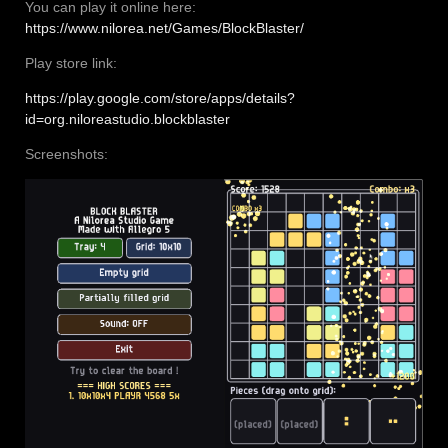
You can play it online here:
https://www.nilorea.net/Games/BlockBlaster/
Play store link:
https://play.google.com/store/apps/details?
id=org.niloreastudio.blockblaster
Screenshots: