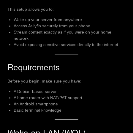
This setup allows you to:
Wake up your server from anywhere
Access Jellyfin securely from your phone
Stream content exactly as if you were on your home
network
Avoid exposing sensitive services directly to the internet
Requirements
Before you begin, make sure you have:
A Debian-based server
A home router with NAT/PAT support
An Android smartphone
Basic terminal knowledge
Wake-on-LAN (WOL)