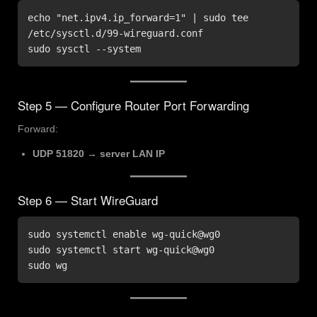
echo "net.ipv4.ip_forward=1" | sudo tee 
/etc/sysctl.d/99-wireguard.conf

sudo sysctl --system
Step 5 — Configure Router Port Forwarding
Forward:
UDP 51820 → server LAN IP
Step 6 — Start WireGuard
sudo systemctl enable wg-quick@wg0

sudo systemctl start wg-quick@wg0

sudo wg