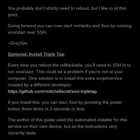
You probably don’t strictly need to reboot, but I like to at this
point.
Going forward you can now start rmHacks and Xovi by running
xovi/start over SSH.
–GreySim
Optional: Install Triple Tap
:
Every time you reboot the reMarkable, you’ll need to SSH in to
run xovi/start. This could be a problem if you’re not at your
computer. One solution is to install this extra script/service
created by a different developer:
https://github.com/rmitchellscott/xovi-tripletap
If you install this, you can start Xovi by pressing the power
button three times in 2 seconds or less.
The author of this guide used the automated installer for this
service on their own device, but as the instructions very
correctly state: