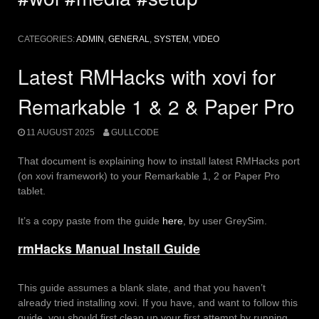
CATEGORIES:
ADMIN
,
GENERAL
,
SYSTEM
,
VIDEO
Latest RMHacks with xovi for
Remarkable 1 & 2 & Paper Pro
11 AUGUST 2025
GULLCODE
That document is explaining how to install latest RMHacks port
(on xovi framework) to your Remarkable 1, 2 or Paper Pro
tablet.
It’s a copy paste from the guide
here
, by user GreySim.
rmHacks Manual Install Guide
This guide assumes a blank slate, and that you haven’t
already tried installing xovi. If you have, and want to follow this
guide, you should first clean up your first attempt by running