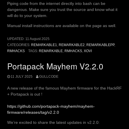
Piping code from the internet directly into bash can be
dangerous. Make sure you trust the source and know what it
will do to your system.
Manual install instructions are available on the page as well.
UPDATED:
11 August 2025
CATEGORIES:
REMARKABLE1
,
REMARKABLE2
,
REMARKABLEPP
,
RMHACKS
TAGS:
REMARKABLE
,
RMHACKS
,
XOVI
Portapack Mayhem V2.2.0
11 JULY 2025
GULLCODE
A new release of the famous Mayhem firmware for the HackRF
+ Portapack is out !
https://github.com/portapack-mayhem/mayhem-
firmware/releases/tag/v2.2.0
We’re excited to share the latest updates in v2.2.0: