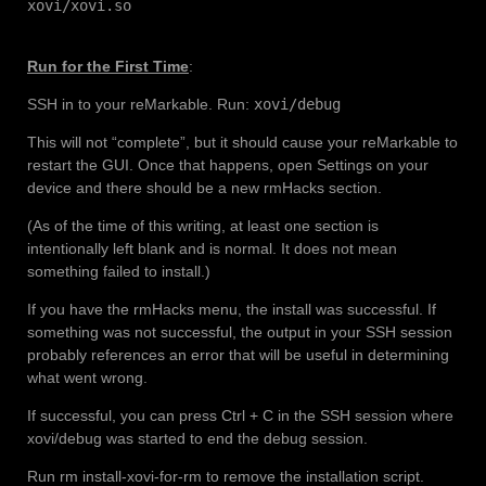
xovi/xovi.so
Run for the First Time
:
SSH in to your reMarkable. Run:
xovi/debug
This will not “complete”, but it should cause your reMarkable to
restart the GUI. Once that happens, open Settings on your
device and there should be a new rmHacks section.
(As of the time of this writing, at least one section is
intentionally left blank and is normal. It does not mean
something failed to install.)
If you have the rmHacks menu, the install was successful. If
something was not successful, the output in your SSH session
probably references an error that will be useful in determining
what went wrong.
If successful, you can press Ctrl + C in the SSH session where
xovi/debug was started to end the debug session.
Run rm install-xovi-for-rm to remove the installation script.