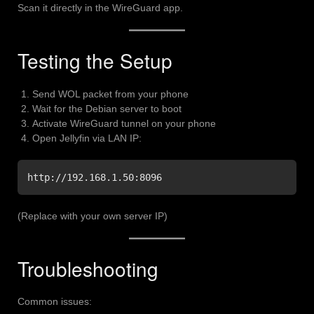
Scan it directly in the WireGuard app.
Testing the Setup
Send WOL packet from your phone
Wait for the Debian server to boot
Activate WireGuard tunnel on your phone
Open Jellyfin via LAN IP:
http://192.168.1.50:8096
(Replace with your own server IP)
Troubleshooting
Common issues: