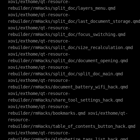
xovi/exthome/qt-resource-
rebuilder/rmHacks/split_doc/layers_menu.qmd
xovi/exthome/qt-resource-
rebuilder/rmHacks/split_doc/last_document_storage.qm
xovi/exthome/qt-resource-
rebuilder/rmHacks/split_doc/focus_switching.qmd
xovi/exthome/qt-resource-
rebuilder/rmHacks/split_doc/size_recalculation.qmd
xovi/exthome/qt-resource-
rebuilder/rmHacks/split_doc/document_opening.qmd
xovi/exthome/qt-resource-
rebuilder/rmHacks/split_doc/split_doc_main.qmd
xovi/exthome/qt-resource-
rebuilder/rmHacks/document_battery_wifi_hack.qmd
xovi/exthome/qt-resource-
rebuilder/rmHacks/share_tool_settings_hack.qmd
xovi/exthome/qt-resource-
rebuilder/rmHacks/bookmarks.qmd xovi/exthome/qt-
resource-
rebuilder/rmHacks/table_of_contents_button_hack.qmd
xovi/exthome/qt-resource-
rebuilder/rmHacks/alphabetize_tags_list_hack.qmd