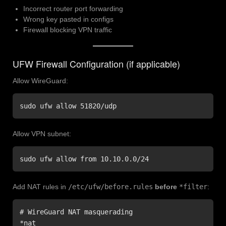
Incorrect router port forwarding
Wrong key pasted in configs
Firewall blocking VPN traffic
UFW Firewall Configuration (if applicable)
Allow WireGuard:
sudo ufw allow 51820/udp
Allow VPN subnet:
sudo ufw allow from 10.10.0.0/24
Add NAT rules in
/etc/ufw/before.rules
before
*filter
:
# WireGuard NAT masquerading

*nat
