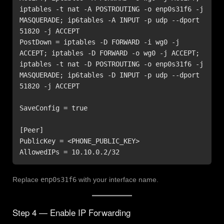
iptables -t nat -A POSTROUTING -o enp0s31f6 -j 
MASQUERADE; ip6tables -A INPUT -p udp --dport 
51820 -j ACCEPT

PostDown = iptables -D FORWARD -i wg0 -j 
ACCEPT; iptables -D FORWARD -o wg0 -j ACCEPT; 
iptables -t nat -D POSTROUTING -o enp0s31f6 -j 
MASQUERADE; ip6tables -D INPUT -p udp --dport 
51820 -j ACCEPT

SaveConfig = true

[Peer]

PublicKey = <PHONE_PUBLIC_KEY>

AllowedIPs = 10.10.0.2/32
Replace
enp0s31f6
with your interface name.
Step 4 — Enable IP Forwarding