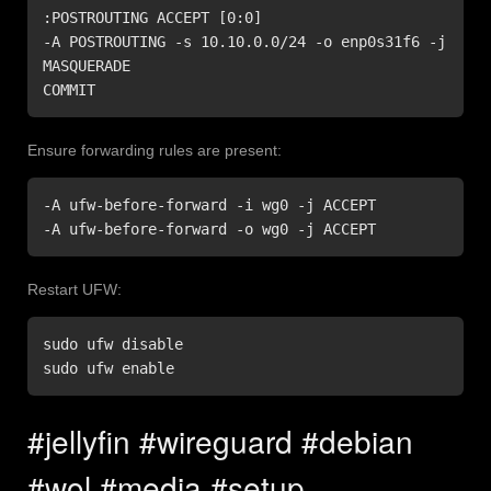
:POSTROUTING ACCEPT [0:0]

-A POSTROUTING -s 10.10.0.0/24 -o enp0s31f6 -j 
MASQUERADE

COMMIT
Ensure forwarding rules are present:
-A ufw-before-forward -i wg0 -j ACCEPT

-A ufw-before-forward -o wg0 -j ACCEPT
Restart UFW:
sudo ufw disable

sudo ufw enable
#jellyfin #wireguard #debian
#wol #media #setup