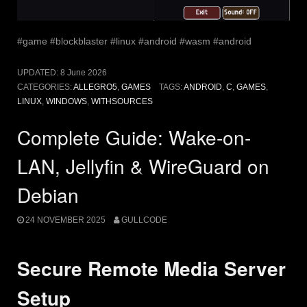
#game #blockblaster #linux #android #wasm #android
UPDATED:
8 June 2026
CATEGORIES:
ALLEGRO5
,
GAMES
TAGS:
ANDROID
,
C
,
GAMES
,
LINUX
,
WINDOWS
,
WITHSOURCES
Complete Guide: Wake-on-
LAN, Jellyfin & WireGuard on
Debian
24 NOVEMBER 2025
GULLCODE
Secure Remote Media Server
Setup