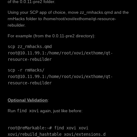
of the 0.0.11-pre2 folder.
Using your SCP app of choice, move zz_rmhacks.qmd and the
rmHacks folder to /home/root/xovi/exthome/qt-resource-
rebuilder.
For example (from the 0.0.11-pre2 directory):
scp zz_rmhacks.qmd
root@10.11.99.1:/home/root/xovi/exthome/qt-
resource-rebuilder
scp -r rmHacks/
root@10.11.99.1:/home/root/xovi/exthome/qt-
resource-rebuilder
Optional Validation
:
Run
find xovi
again, just like before:
root@reMarkable:~# find xovi xovi
xovi/rebuild_hashtable xovi/extensions.d