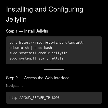
Installing and Configuring
Jellyfin
Step 1 — Install Jellyfin
curl https://repo.jellyfin.org/install-
debuntu.sh | sudo bash

sudo systemctl enable jellyfin

sudo systemctl start jellyfin
Step 2 — Access the Web Interface
Navigate to:
http://YOUR_SERVER_IP:8096