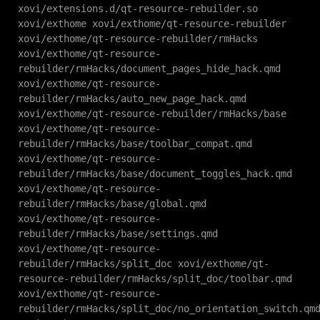
xovi/extensions.d/qt-resource-rebuilder.so
xovi/exthome xovi/exthome/qt-resource-rebuilder
xovi/exthome/qt-resource-rebuilder/rmHacks
xovi/exthome/qt-resource-
rebuilder/rmHacks/document_pages_hide_hack.qmd
xovi/exthome/qt-resource-
rebuilder/rmHacks/auto_new_page_hack.qmd
xovi/exthome/qt-resource-rebuilder/rmHacks/base
xovi/exthome/qt-resource-
rebuilder/rmHacks/base/toolbar_compat.qmd
xovi/exthome/qt-resource-
rebuilder/rmHacks/base/document_toggles_hack.qmd
xovi/exthome/qt-resource-
rebuilder/rmHacks/base/global.qmd
xovi/exthome/qt-resource-
rebuilder/rmHacks/base/settings.qmd
xovi/exthome/qt-resource-
rebuilder/rmHacks/split_doc xovi/exthome/qt-
resource-rebuilder/rmHacks/split_doc/toolbar.qmd
xovi/exthome/qt-resource-
rebuilder/rmHacks/split_doc/no_orientation_switch.qm