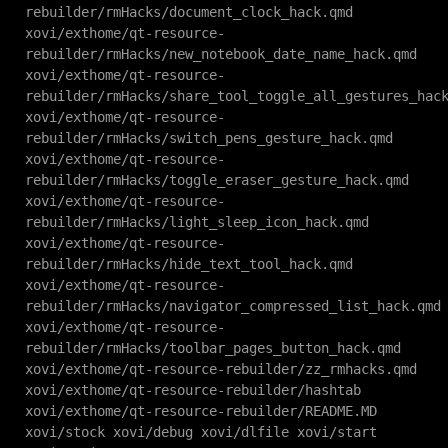
rebuilder/rmHacks/document_clock_hack.qmd
xovi/exthome/qt-resource-
rebuilder/rmHacks/new_notebook_date_name_hack.qmd
xovi/exthome/qt-resource-
rebuilder/rmHacks/share_tool_toggle_all_gestures_hac
xovi/exthome/qt-resource-
rebuilder/rmHacks/switch_pens_gesture_hack.qmd
xovi/exthome/qt-resource-
rebuilder/rmHacks/toggle_eraser_gesture_hack.qmd
xovi/exthome/qt-resource-
rebuilder/rmHacks/light_sleep_icon_hack.qmd
xovi/exthome/qt-resource-
rebuilder/rmHacks/hide_text_tool_hack.qmd
xovi/exthome/qt-resource-
rebuilder/rmHacks/navigator_compressed_list_hack.qmd
xovi/exthome/qt-resource-
rebuilder/rmHacks/toolbar_pages_button_hack.qmd
xovi/exthome/qt-resource-rebuilder/zz_rmhacks.qmd
xovi/exthome/qt-resource-rebuilder/hashtab
xovi/exthome/qt-resource-rebuilder/README.MD
xovi/stock xovi/debug xovi/dlfile xovi/start