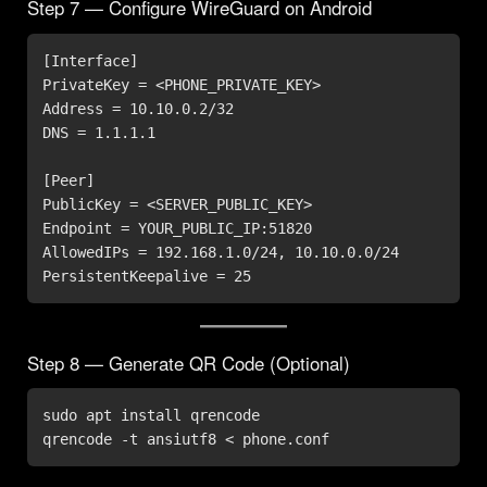
Step 7 — Configure WireGuard on Android
[Interface]

PrivateKey = <PHONE_PRIVATE_KEY>

Address = 10.10.0.2/32

DNS = 1.1.1.1

[Peer]

PublicKey = <SERVER_PUBLIC_KEY>

Endpoint = YOUR_PUBLIC_IP:51820

AllowedIPs = 192.168.1.0/24, 10.10.0.0/24

PersistentKeepalive = 25
Step 8 — Generate QR Code (Optional)
sudo apt install qrencode

qrencode -t ansiutf8 < phone.conf