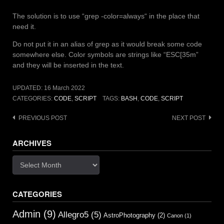
The solution is to use “grep -color=always“ in the place that
need it.
Do not put it in an alias of grep as it would break some code
somewhere else. Color symbols are strings like “ESC[35m”
and they will be inserted in the text.
UPDATED:
16 March 2022
CATEGORIES:
CODE
,
SCRIPT
TAGS:
BASH
,
CODE
,
SCRIPT
Post
PREVIOUS POST
NEXT POST
navigation
ARCHIVES
Archives
CATEGORIES
Admin
(9)
Allegro5
(5)
AstroPhotography
(2)
Canon
(1)