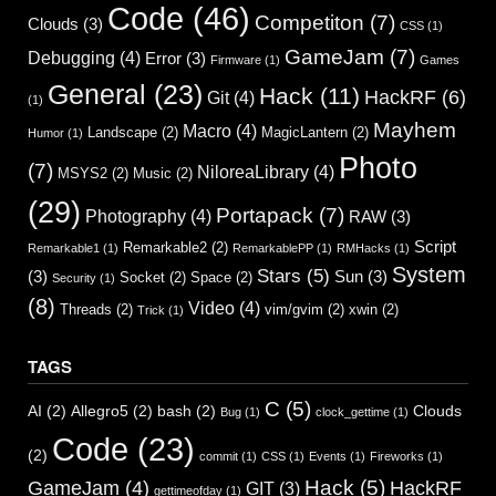
Code
(46)
Competiton
(7)
Clouds
(3)
CSS
(1)
GameJam
(7)
Debugging
(4)
Error
(3)
Firmware
(1)
Games
General
(23)
Hack
(11)
HackRF
(6)
Git
(4)
(1)
Mayhem
Macro
(4)
Landscape
(2)
MagicLantern
(2)
Humor
(1)
Photo
(7)
NiloreaLibrary
(4)
MSYS2
(2)
Music
(2)
(29)
Portapack
(7)
Photography
(4)
RAW
(3)
Script
Remarkable2
(2)
Remarkable1
(1)
RemarkablePP
(1)
RMHacks
(1)
System
Stars
(5)
(3)
Sun
(3)
Socket
(2)
Space
(2)
Security
(1)
(8)
Video
(4)
Threads
(2)
vim/gvim
(2)
xwin
(2)
Trick
(1)
TAGS
C
(5)
AI
(2)
Allegro5
(2)
bash
(2)
Clouds
Bug
(1)
clock_gettime
(1)
Code
(23)
(2)
commit
(1)
CSS
(1)
Events
(1)
Fireworks
(1)
Hack
(5)
GameJam
(4)
HackRF
GIT
(3)
gettimeofday
(1)