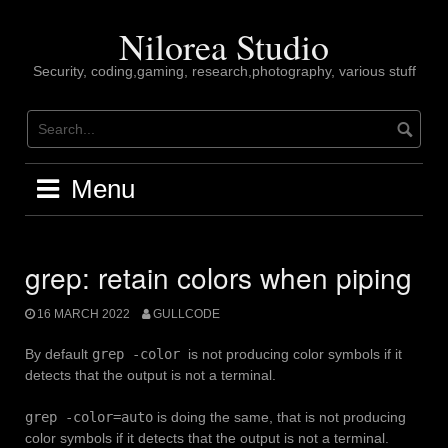
Skip
to
Nilorea Studio
content
Security, coding,gaming, research,photography, various stuff
Menu
grep: retain colors when piping
16 MARCH 2022
GULLCODE
By default
grep -color
is not producing color symbols if it
detects that the output is not a terminal.
grep -color=auto
is doing the same, that is not producing
color symbols if it detects that the output is not a terminal.