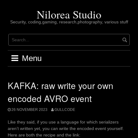
Skip
to
Nilorea Studio
content
Security, coding,gaming, research,photography, various stuff
Menu
KAFKA: raw write your own
encoded AVRO event
26 NOVEMBER 2023
GULLCODE
Like they said, if you use a language for which serializers
aren’t written yet, you can write the encoded event yourself.
Here are both the recipe and the link: