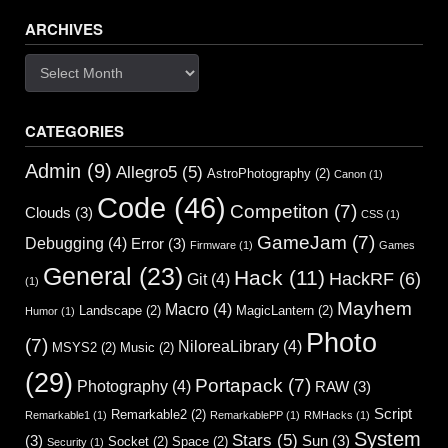
navigation
ARCHIVES
Archives
CATEGORIES
Admin
(9)
Allegro5
(5)
AstroPhotography
(2)
Canon
(1)
Code
(46)
Competiton
(7)
Clouds
(3)
CSS
(1)
GameJam
(7)
Debugging
(4)
Error
(3)
Firmware
(1)
Games
General
(23)
Hack
(11)
HackRF
(6)
Git
(4)
(1)
Mayhem
Macro
(4)
Landscape
(2)
MagicLantern
(2)
Humor
(1)
Photo
(7)
NiloreaLibrary
(4)
MSYS2
(2)
Music
(2)
(29)
Portapack
(7)
Photography
(4)
RAW
(3)
Script
Remarkable2
(2)
Remarkable1
(1)
RemarkablePP
(1)
RMHacks
(1)
System
Stars
(5)
(3)
Sun
(3)
Socket
(2)
Space
(2)
Security
(1)