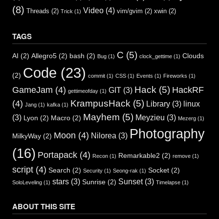
(8)
Video
(4)
Threads
(2)
vim/gvim
(2)
xwin
(2)
Trick
(1)
TAGS
C
(5)
AI
(2)
Allegro5
(2)
bash
(2)
Clouds
Bug
(1)
clock_gettime
(1)
Code
(23)
(2)
commit
(1)
CSS
(1)
Events
(1)
Fireworks
(1)
Hack
(5)
GameJam
(4)
HackRF
GIT
(3)
gettimeofday
(1)
KrampusHack
(5)
(4)
Library
(3)
linux
Jang
(1)
kafka
(1)
Mayhem
(5)
(3)
Meyzieu
(3)
Lyon
(2)
Macro
(2)
Mezerg
(1)
Photography
Moon
(4)
Nilorea
(3)
MilkyWay
(2)
(16)
Portapack
(4)
Remarkable2
(2)
Recon
(1)
remove
(1)
script
(4)
Search
(2)
Socket
(2)
Security
(1)
Seong-rak
(1)
stars
(3)
Sunset
(3)
Sunrise
(2)
SoloLeveling
(1)
Timelapse
(1)
ABOUT THIS SITE