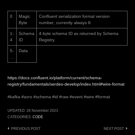
0
Magic
Confluent serialization format version
Byte
number; currently always
0
.
1-
Schema
4-byte schema ID as returned by Schema
4
ID
Registry.
5-
Data
…
https://docs.confluent.io/platform/current/schema-
registry/fundamentals/serdes-develop/index.html#wire-format
#kafka #avro #schema #id #raw #event #wire #format
UPDATED:
26 November 2023
CATEGORIES:
CODE
Post
PREVIOUS POST
NEXT POST