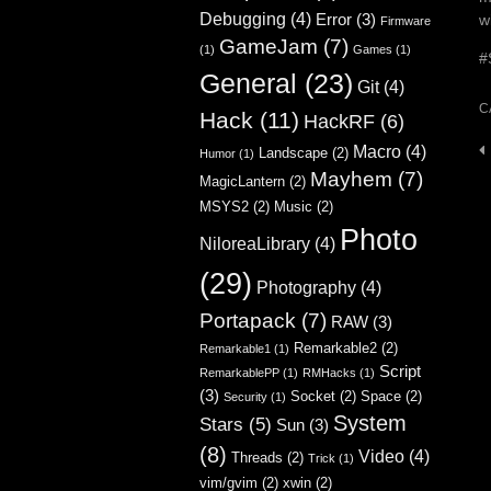
Debugging
(4)
Error
(3)
w
Firmware
GameJam
(7)
(1)
Games
(1)
#
General
(23)
Git
(4)
C
Hack
(11)
HackRF
(6)
Macro
(4)
P
Landscape
(2)
Humor
(1)
Mayhem
(7)
n
MagicLantern
(2)
MSYS2
(2)
Music
(2)
Photo
NiloreaLibrary
(4)
(29)
Photography
(4)
Portapack
(7)
RAW
(3)
Remarkable2
(2)
Remarkable1
(1)
Script
RemarkablePP
(1)
RMHacks
(1)
(3)
Socket
(2)
Space
(2)
Security
(1)
System
Stars
(5)
Sun
(3)
(8)
Video
(4)
Threads
(2)
Trick
(1)
vim/gvim
(2)
xwin
(2)