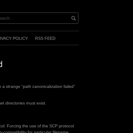
IVACY POLICY
RSS FEED
d
 a strange “path canonicalization failed”
et directories must exist.
col. Forcing the use of the SCP protocol
compatibility for particular filename