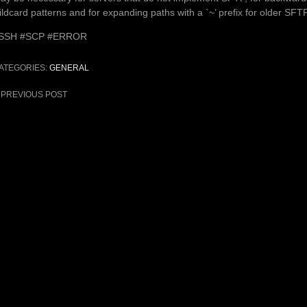
ildcard patterns and for expanding paths with a `~’ prefix for older SFT
SSH #SCP #ERROR
ATEGORIES:
GENERAL
ost
PREVIOUS POST
avigation