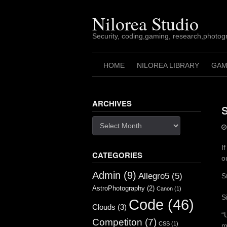
Skip
to
Nilorea Studio
content
Security, coding,gaming, research,photogr
HOME
NILOREA LIBRARY
GAM
ARCHIVES
Archives
I
CATEGORIES
o
Admin
(9)
Allegro5
(5)
S
AstroPhotography
(2)
Canon
(1)
S
Code
(46)
Clouds
(3)
“
Competiton
(7)
CSS
(1)
m