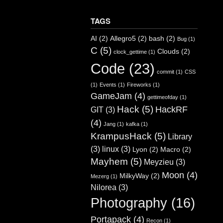
TAGS
AI
(2)
Allegro5
(2)
bash
(2)
Bug
(1)
C
(5)
Clouds
(2)
clock_gettime
(1)
Code
(23)
commit
(1)
CSS
(1)
Events
(1)
Fireworks
(1)
GameJam
(4)
gettimeofday
(1)
Hack
(5)
HackRF
GIT
(3)
(4)
Jang
(1)
kafka
(1)
KrampusHack
(5)
Library
(3)
linux
(3)
Lyon
(2)
Macro
(2)
Mayhem
(5)
Meyzieu
(3)
Moon
(4)
MilkyWay
(2)
Mezerg
(1)
Nilorea
(3)
Photography
(16)
Portapack
(4)
Recon
(1)