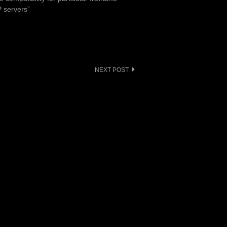
P servers”
NEXT POST