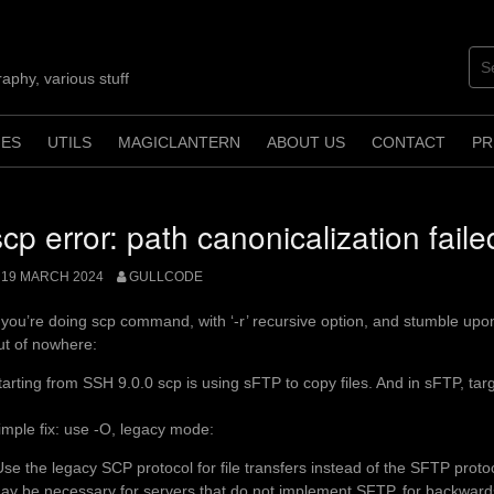
aphy, various stuff
ES
UTILS
MAGICLANTERN
ABOUT US
CONTACT
PR
scp error: path canonicalization faile
19 MARCH 2024
GULLCODE
f you’re doing scp command, with ‘-r’ recursive option, and stumble upon
ut of nowhere:
tarting from SSH 9.0.0 scp is using sFTP to copy files. And in sFTP, targ
imple fix: use -O, legacy mode:
Use the legacy SCP protocol for file transfers instead of the SFTP proto
ay be necessary for servers that do not implement SFTP, for backwards-