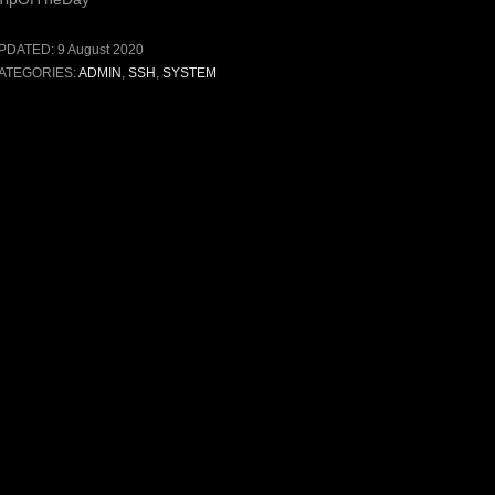
PDATED:
9 August 2020
ATEGORIES:
ADMIN
,
SSH
,
SYSTEM