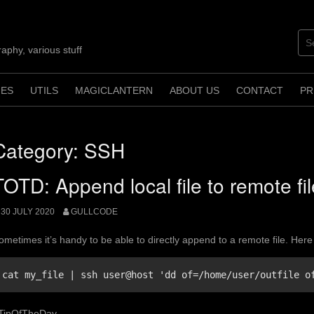
aphy, various stuff
ES
UTILS
MAGICLANTERN
ABOUT US
CONTACT
PR
Category:
SSH
TOTD: Append local file to remote fi
30 JULY 2020
GULLCODE
ometimes it’s handy to be able to directly append to a remote file. Here 
cat my_file | ssh user@host 'dd of=/home/user/outfile o
TipOfTheDay