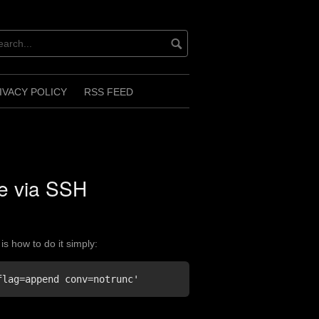
IVACY POLICY
RSS FEED
le via SSH
is how to do it simply:
flag=append conv=notrunc'