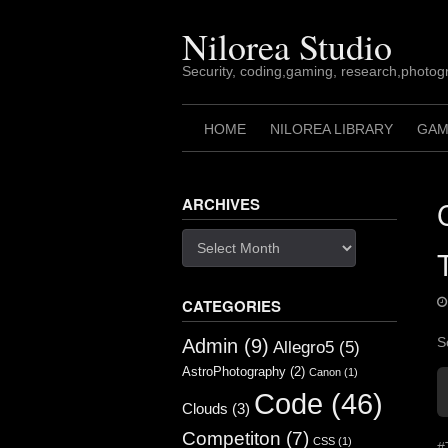
Skip
to
Nilorea Studio
content
Security, coding,gaming, research,photogr
HOME
NILOREA LIBRARY
GAM
ARCHIVES
Archives
CATEGORIES
S
Admin
(9)
Allegro5
(5)
AstroPhotography
(2)
Canon
(1)
Code
(46)
Clouds
(3)
Competiton
(7)
CSS
(1)
#