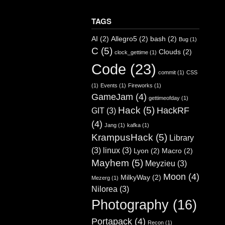
TAGS
AI
(2)
Allegro5
(2)
bash
(2)
Bug
(1)
C
(5)
Clouds
(2)
clock_gettime
(1)
Code
(23)
commit
(1)
CSS
(1)
Events
(1)
Fireworks
(1)
GameJam
(4)
gettimeofday
(1)
Hack
(5)
HackRF
GIT
(3)
(4)
Jang
(1)
kafka
(1)
KrampusHack
(5)
Library
(3)
linux
(3)
Lyon
(2)
Macro
(2)
Mayhem
(5)
Meyzieu
(3)
Moon
(4)
MilkyWay
(2)
Mezerg
(1)
Nilorea
(3)
Photography
(16)
Portapack
(4)
Recon
(1)