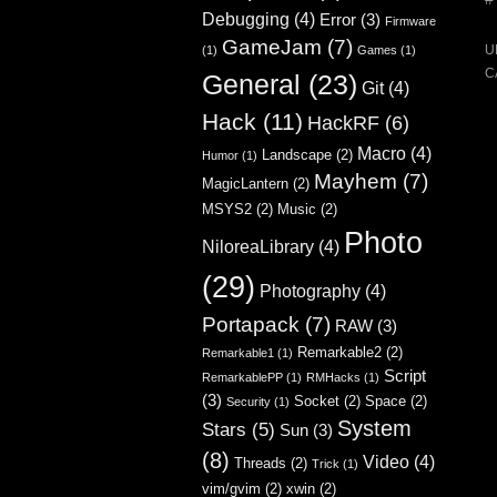
Debugging
(4)
Error
(3)
Firmware
GameJam
(7)
U
(1)
Games
(1)
C
General
(23)
Git
(4)
Hack
(11)
HackRF
(6)
Macro
(4)
Landscape
(2)
Humor
(1)
Mayhem
(7)
MagicLantern
(2)
MSYS2
(2)
Music
(2)
Photo
NiloreaLibrary
(4)
(29)
Photography
(4)
Portapack
(7)
RAW
(3)
Remarkable2
(2)
Remarkable1
(1)
Script
RemarkablePP
(1)
RMHacks
(1)
(3)
Socket
(2)
Space
(2)
Security
(1)
System
Stars
(5)
Sun
(3)
(8)
Video
(4)
Threads
(2)
Trick
(1)
vim/gvim
(2)
xwin
(2)