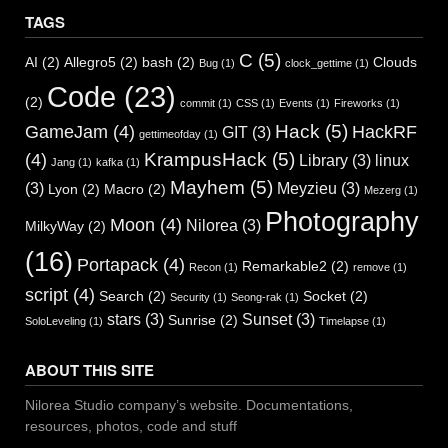
TAGS
C
(5)
AI
(2)
Allegro5
(2)
bash
(2)
Clouds
Bug
(1)
clock_gettime
(1)
Code
(23)
(2)
commit
(1)
CSS
(1)
Events
(1)
Fireworks
(1)
Hack
(5)
GameJam
(4)
HackRF
GIT
(3)
gettimeofday
(1)
KrampusHack
(5)
(4)
Library
(3)
linux
Jang
(1)
kafka
(1)
Mayhem
(5)
(3)
Meyzieu
(3)
Lyon
(2)
Macro
(2)
Mezerg
(1)
Photography
Moon
(4)
Nilorea
(3)
MilkyWay
(2)
(16)
Portapack
(4)
Remarkable2
(2)
Recon
(1)
remove
(1)
script
(4)
Search
(2)
Socket
(2)
Security
(1)
Seong-rak
(1)
stars
(3)
Sunset
(3)
Sunrise
(2)
SoloLeveling
(1)
Timelapse
(1)
ABOUT THIS SITE
Nilorea Studio company’s website. Documentations,
resources, photos, code and stuff