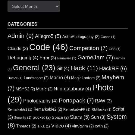
Archives
CATEGORIES
Admin
(9)
Allegro5
(5)
AstroPhotography
(2)
Canon
(1)
Code
(46)
Competiton
(7)
Clouds
(3)
CSS
(1)
GameJam
(7)
Debugging
(4)
Error
(3)
Firmware
(1)
Games
General
(23)
Hack
(11)
HackRF
(6)
Git
(4)
(1)
Mayhem
Macro
(4)
Landscape
(2)
MagicLantern
(2)
Humor
(1)
Photo
(7)
NiloreaLibrary
(4)
MSYS2
(2)
Music
(2)
(29)
Portapack
(7)
Photography
(4)
RAW
(3)
Script
Remarkable2
(2)
Remarkable1
(1)
RemarkablePP
(1)
RMHacks
(1)
System
Stars
(5)
(3)
Sun
(3)
Socket
(2)
Space
(2)
Security
(1)
(8)
Video
(4)
Threads
(2)
vim/gvim
(2)
xwin
(2)
Trick
(1)