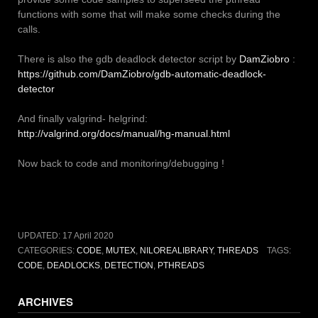
functions with some that will make some checks during the
calls.
There is also the gdb deadlock detector script by
DamZiobro
:
https://github.com/DamZiobro/gdb-automatic-deadlock-
detector
And finally valgrind- helgrind:
http://valgrind.org/docs/manual/hg-manual.html
Now back to code and monitoring/debugging !
UPDATED:
17 April 2020
CATEGORIES:
CODE
,
MUTEX
,
NILOREALIBRARY
,
THREADS
TAGS:
CODE
,
DEADLOCKS
,
DETECTION
,
PTHREADS
ARCHIVES