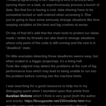
syncing them on a task, or asynchronously process a bunch of
data. But that fun is having a cost: data sharing have to be
somewhat locked or well ordered when accessing it. Else
you’re going to face some seriously strange situations like time
warping variables at the best and big crashes at worse.
On top of that let’s add that the main tools to protect our datas
reads / writes by threads can also lead to strange situations
where only parts of the code is still running and the rest is in
“deadlock” state.
On little examples detecting those deadlocks seems easy, but
when scaled to a bigger project/api, it’s a living hell.
Tools like valgrind may detect the problems at the cost of big
performance loss which may lead to being unable to run into
the problem before running into the machine limits.
I was searching for a good ressource to help me in my
debugging quest when I stumbled upon that article from
Aurelian Melinte
which I think is very good (both the author
and article):
https://linuxgazette.net/150/melinte.html
that
provide some code samples to superseed the pthread