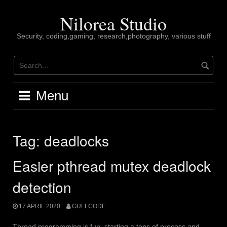
Skip
to
Nilorea Studio
content
Security, coding,gaming, research,photography, various stuff
Menu
Tag:
deadlocks
Easier pthread mutex deadlock
detection
17 APRIL 2020
GULLCODE
Thread programming is fun, starting a tons of process and