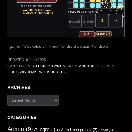
#game #blockblaster #linux #android #wasm #android
UPDATED:
8 June 2026
CATEGORIES:
ALLEGRO5
,
GAMES
TAGS:
ANDROID
,
C
,
GAMES
,
LINUX
,
WINDOWS
,
WITHSOURCES
ARCHIVES
Archives
CATEGORIES
Admin
(9)
Allegro5
(5)
AstroPhotography
(2)
Canon
(1)