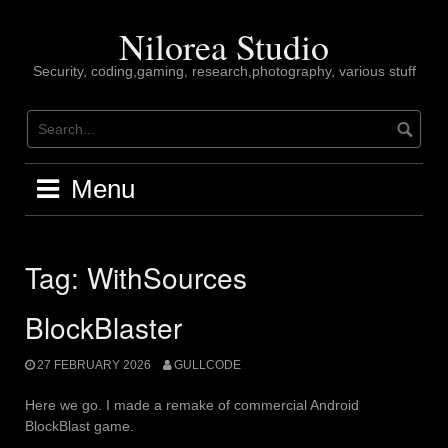
Skip
to
Nilorea Studio
content
Security, coding,gaming, research,photography, various stuff
Menu
Tag:
WithSources
BlockBlaster
27 FEBRUARY 2026
GULLCODE
Here we go. I made a remake of commercial Android
BlockBlast game.