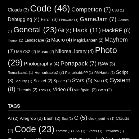
Code
(46)
Competiton
(7)
Clouds
(3)
CSS
(1)
GameJam
(7)
Debugging
(4)
Error
(3)
Firmware
(1)
Games
General
(23)
Hack
(11)
HackRF
(6)
Git
(4)
(1)
Mayhem
Macro
(4)
Landscape
(2)
MagicLantern
(2)
Humor
(1)
Photo
(7)
NiloreaLibrary
(4)
MSYS2
(2)
Music
(2)
(29)
Portapack
(7)
Photography
(4)
RAW
(3)
Script
Remarkable2
(2)
Remarkable1
(1)
RemarkablePP
(1)
RMHacks
(1)
System
Stars
(5)
(3)
Sun
(3)
Socket
(2)
Space
(2)
Security
(1)
(8)
Video
(4)
Threads
(2)
vim/gvim
(2)
xwin
(2)
Trick
(1)
TAGS
C
(5)
AI
(2)
Allegro5
(2)
bash
(2)
Clouds
Bug
(1)
clock_gettime
(1)
Code
(23)
(2)
commit
(1)
CSS
(1)
Events
(1)
Fireworks
(1)