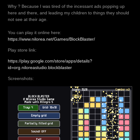
Why ? Because I was tired of the incessant ads popping up
here and there, and leading my children to things they should
not see at their age.
You can play it online here:
https://www.nilorea.net/Games/BlockBlaster/
Play store link:
https://play.google.com/store/apps/details?
id=org.niloreastudio.blockblaster
Screenshots: