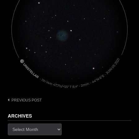
Post
PREVIOUS POST
navigation
ARCHIVES
Archives