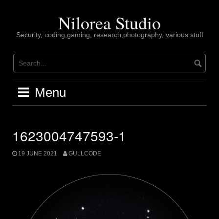
Skip
to
Nilorea Studio
content
Security, coding,gaming, research,photography, various stuff
Menu
1623004747593-1
19 JUNE 2021
GULLCODE