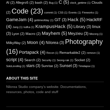
C
(5)
AI
(2)
Allegro5
(2)
bash
(2)
Clouds
Bug
(1)
clock_gettime
(1)
Code
(23)
(2)
commit
(1)
CSS
(1)
Events
(1)
Fireworks
(1)
Hack
(5)
GameJam
(4)
HackRF
GIT
(3)
gettimeofday
(1)
KrampusHack
(5)
(4)
Library
(3)
linux
Jang
(1)
kafka
(1)
Mayhem
(5)
(3)
Meyzieu
(3)
Lyon
(2)
Macro
(2)
Mezerg
(1)
Photography
Moon
(4)
Nilorea
(3)
MilkyWay
(2)
(16)
Portapack
(4)
Remarkable2
(2)
Recon
(1)
remove
(1)
script
(4)
Search
(2)
Socket
(2)
Security
(1)
Seong-rak
(1)
stars
(3)
Sunset
(3)
Sunrise
(2)
SoloLeveling
(1)
Timelapse
(1)
ABOUT THIS SITE
Nilorea Studio company’s website. Documentations,
resources, photos, code and stuff