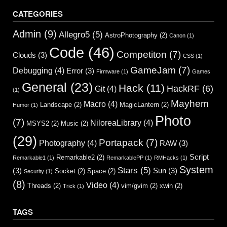
CATEGORIES
Admin
(9)
Allegro5
(5)
AstroPhotography
(2)
Canon
(1)
Code
(46)
Competiton
(7)
Clouds
(3)
CSS
(1)
GameJam
(7)
Debugging
(4)
Error
(3)
Firmware
(1)
Games
General
(23)
Hack
(11)
HackRF
(6)
Git
(4)
(1)
Mayhem
Macro
(4)
Landscape
(2)
MagicLantern
(2)
Humor
(1)
Photo
(7)
NiloreaLibrary
(4)
MSYS2
(2)
Music
(2)
(29)
Portapack
(7)
Photography
(4)
RAW
(3)
Script
Remarkable2
(2)
Remarkable1
(1)
RemarkablePP
(1)
RMHacks
(1)
System
Stars
(5)
(3)
Sun
(3)
Socket
(2)
Space
(2)
Security
(1)
(8)
Video
(4)
Threads
(2)
vim/gvim
(2)
xwin
(2)
Trick
(1)
TAGS