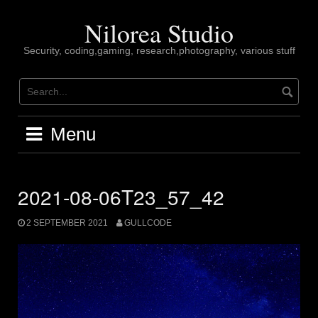
Skip
to
Nilorea Studio
content
Security, coding,gaming, research,photography, various stuff
Menu
2021-08-06T23_57_42
2 SEPTEMBER 2021
GULLCODE