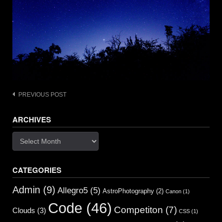
Post
PREVIOUS POST
navigation
ARCHIVES
Archives
CATEGORIES
Admin
(9)
Allegro5
(5)
AstroPhotography
(2)
Canon
(1)
Code
(46)
Competiton
(7)
Clouds
(3)
CSS
(1)