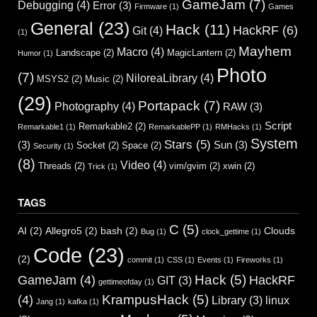
GameJam
(7)
Debugging
(4)
Error
(3)
Firmware
(1)
Games
General
(23)
Hack
(11)
HackRF
(6)
Git
(4)
(1)
Mayhem
Macro
(4)
Landscape
(2)
MagicLantern
(2)
Humor
(1)
Photo
(7)
NiloreaLibrary
(4)
MSYS2
(2)
Music
(2)
(29)
Portapack
(7)
Photography
(4)
RAW
(3)
Script
Remarkable2
(2)
Remarkable1
(1)
RemarkablePP
(1)
RMHacks
(1)
System
Stars
(5)
(3)
Sun
(3)
Socket
(2)
Space
(2)
Security
(1)
(8)
Video
(4)
Threads
(2)
vim/gvim
(2)
xwin
(2)
Trick
(1)
TAGS
C
(5)
AI
(2)
Allegro5
(2)
bash
(2)
Clouds
Bug
(1)
clock_gettime
(1)
Code
(23)
(2)
commit
(1)
CSS
(1)
Events
(1)
Fireworks
(1)
Hack
(5)
GameJam
(4)
HackRF
GIT
(3)
gettimeofday
(1)
KrampusHack
(5)
(4)
Library
(3)
linux
Jang
(1)
kafka
(1)